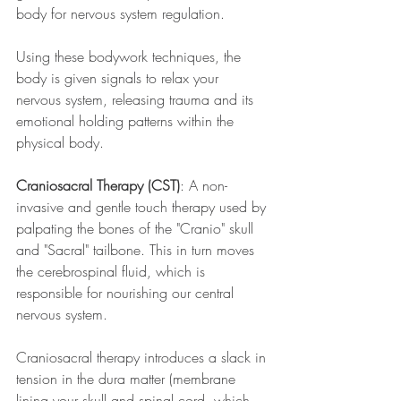
body for nervous system regulation. 
Using these bodywork techniques, the 
body is given signals to relax your 
nervous system, releasing trauma and its 
emotional holding patterns within the 
physical body.
Craniosacral Therapy (CST)
: A non-
invasive and gentle touch therapy used by 
palpating the bones of the "Cranio" skull 
and "Sacral" tailbone. This in turn moves 
the cerebrospinal fluid, which is 
responsible for nourishing our central 
nervous system.
Craniosacral therapy introduces a slack in 
tension in the dura matter (membrane 
lining your skull and spinal cord, which 