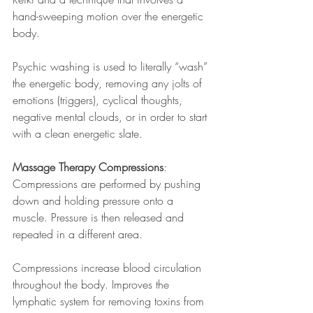
hand-sweeping motion over the energetic 
body.
Psychic washing is used to literally “wash” 
the energetic body, removing any jolts of 
emotions (triggers), cyclical thoughts, 
negative mental clouds, or in order to start 
with a clean energetic slate. 
Massage Therapy Compressions
: 
Compressions are performed by pushing 
down and holding pressure onto a 
muscle. Pressure is then released and 
repeated in a different area.
Compressions increase blood circulation 
throughout the body. Improves the 
lymphatic system for removing toxins from 