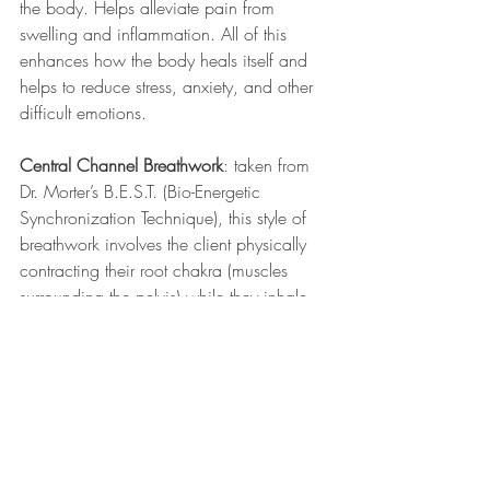
the body. Helps alleviate pain from 
swelling and inflammation. All of this 
enhances how the body heals itself and 
helps to reduce stress, anxiety, and other 
difficult emotions.
Central Channel Breathwork
: taken from 
Dr. Morter’s B.E.S.T. (Bio-Energetic 
Synchronization Technique), this style of 
breathwork involves the client physically 
contracting their root chakra (muscles 
surrounding the pelvis) while they inhale 
through their feet, up to the root, and 
exhaling through the crown of their head. 
The next inhale is through their crown, 
down to their root, and out through their 
feet. The breathwork is repeated until the 
physical pain or emotional “stuckness" 
dissipates.