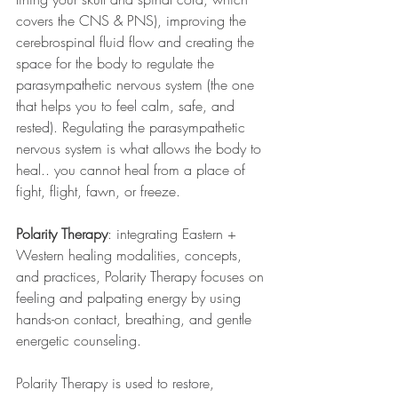
covers the CNS & PNS), improving the 
cerebrospinal fluid flow and creating the 
space for the body to regulate the 
parasympathetic nervous system (the one 
that helps you to feel calm, safe, and 
rested). Regulating the parasympathetic 
nervous system is what allows the body to 
heal.. you cannot heal from a place of 
fight, flight, fawn, or freeze.
Polarity Therapy
: integrating Eastern + 
Western healing modalities, concepts, 
and practices, Polarity Therapy focuses on 
feeling and palpating energy by using 
hands-on contact, breathing, and gentle 
energetic counseling. 
Polarity Therapy is used to restore, 