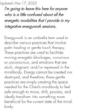
Updated:
Mar 17, 2023
I'm going to leave this here for anyone 
who is a little confused about all the 
energetic modalities that I provide in my 
integrative energywork sessions.
Energywork is an umbrella term used to 
describe various practices that involve 
palm healing or gentle touch therapy. 
These practices are used to facilitate 
moving energetic blockages, conscious 
or unconscious, and emotions that are 
stuck, stagnant, and/or repressed in the 
mind-body. Energy cannot be created nor 
destroyed, and therefore, these gentle 
practices are simply creating the space 
needed for the Client’s mind-body to feel 
safe enough to move, shift, process, and 
ideally transform into something more 
beneficial for the current state of the mind-
body.