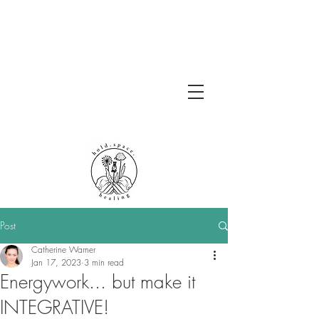
Post
Catherine Warner
Jan 17, 2023
3 min read
Energywork... but make it
INTEGRATIVE!