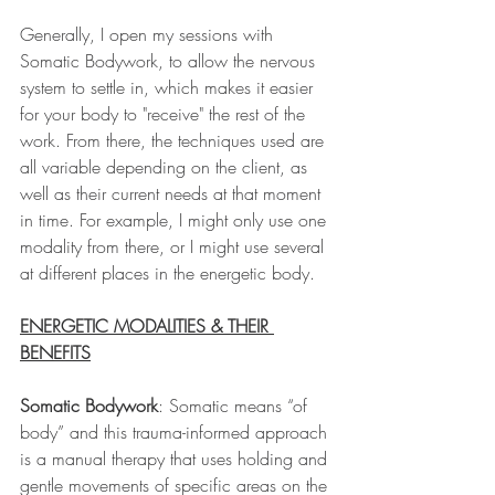
Generally, I open my sessions with 
Somatic Bodywork, to allow the nervous 
system to settle in, which makes it easier 
for your body to "receive" the rest of the 
work. From there, the techniques used are 
all variable depending on the client, as 
well as their current needs at that moment 
in time. For example, I might only use one 
modality from there, or I might use several 
at different places in the energetic body. 
ENERGETIC MODALITIES & THEIR 
BENEFITS
Somatic Bodywork
: Somatic means “of 
body” and this trauma-informed approach 
is a manual therapy that uses holding and 
gentle movements of specific areas on the 