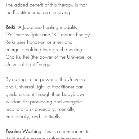
The added benefit of this therapy is that 
the Practitioner is also receiving.
Reiki
: A Japanese healing modality, 
“Rei”means Spirit and “Ki” means Energy. 
Reiki uses hands-on or intentional 
energetic holding through channeling 
Cho Ku Rei (the power of the Universe) or 
Universal Light Energy.
By calling in the power of the Universe 
and Universal Light, a Practitioner can 
guide a client through their body’s own 
wisdom for processing and energetic 
recalibration - physically, mentally, 
emotionally, and spiritually.
Psychic Washing
: this is a component to 
Reiki and a technique that involves a 