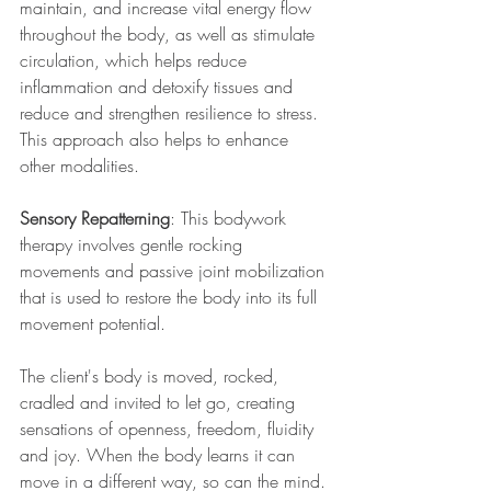
maintain, and increase vital energy flow 
throughout the body, as well as stimulate 
circulation, which helps reduce 
inflammation and detoxify tissues and 
reduce and strengthen resilience to stress. 
This approach also helps to enhance 
other modalities.
Sensory Repatterning
: This bodywork 
therapy involves gentle rocking 
movements and passive joint mobilization 
that is used to restore the body into its full 
movement potential.
The client's body is moved, rocked, 
cradled and invited to let go, creating 
sensations of openness, freedom, fluidity 
and joy. When the body learns it can 
move in a different way, so can the mind. 