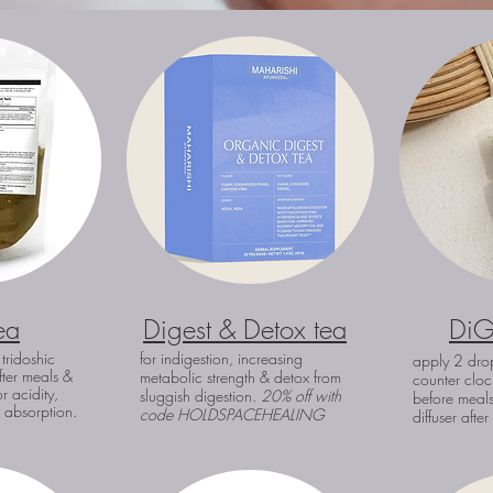
ea
Digest & Detox tea
DiG
 tridoshic
for indigestion, increasing
apply 2 drop
fter meals &
metabolic strength & deto
x from
counter cloc
r acidity,
sluggish digestion.
20% off with
before meals
t absorption.
code
HOLDSPACEHEALING
diffuser afte