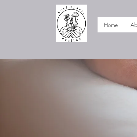
Home
Ab