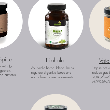
Spice
Triphala
Vata
k with for
Ayurvedic herbal blend. helps
1tsp in hot w
igestion,
regulate digestive issues and
reduce gas 
od nutrients
normalizes bowel movements.
20% off wit
HOLDSPAC