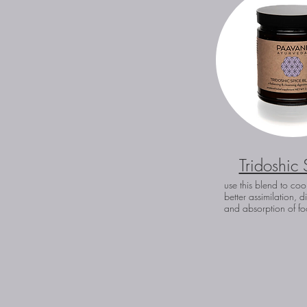
Tridoshic 
use this blend to coo
better assimilation, d
and absorption of fo