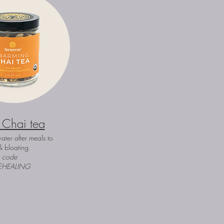
 Chai tea
ater after meals to
& bloating.
h code
EHEALING