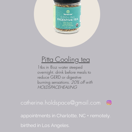
Pitta Cooling tea
1tbs in 8oz water steeped
overnight. drink before meals to
reduce GERD or digestive
burning sensations.
20% off with
HOLDSPACEHEALING
catherine.holdspace@gmail.com
appointments in Charlotte, NC + remotely.
birthed in Los Angeles.