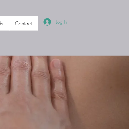
Log In
ds
Contact