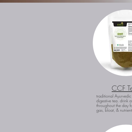
CCF T
traditional Ayurvedic
digestive tea. drink a
throughout the day fo
gas, bloat, & nutrien