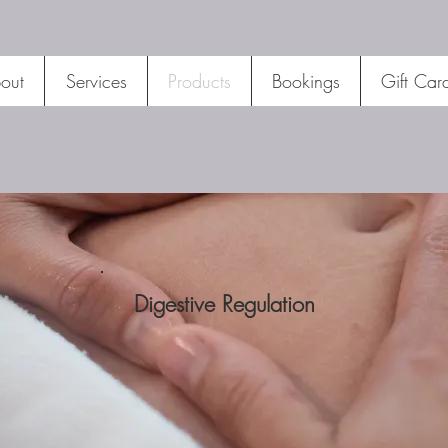
out
Services
Products
Bookings
Gift Car
Digestive Regulation