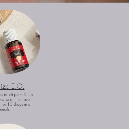
ize E.O.
s to left palm & rub
kwise on the navel
. or 10 drops in a
r meals.