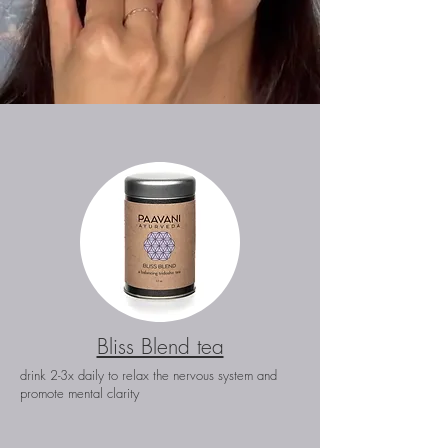
Bliss Blend tea
drink 2-3x daily to relax the nervous system and
y
promote
mental clarit