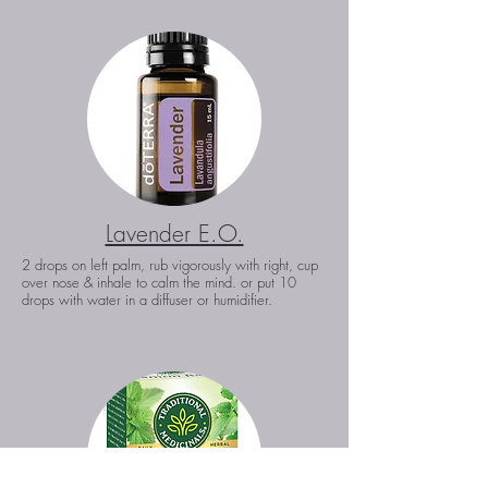
Lavender E.O.
2 drops on left palm, rub vigorously with right, cup
over nose & inhale to calm the mind. or put 10
drops with water in a diffuser or humidifier.