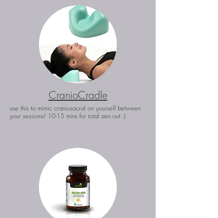
CranioCradle
use this to mimic craniosacral on yourself between
your sessions! 10-15 mins for total zen out :)