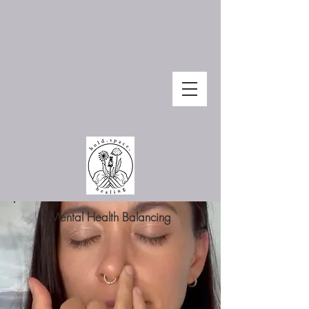
Mental Health Balancing