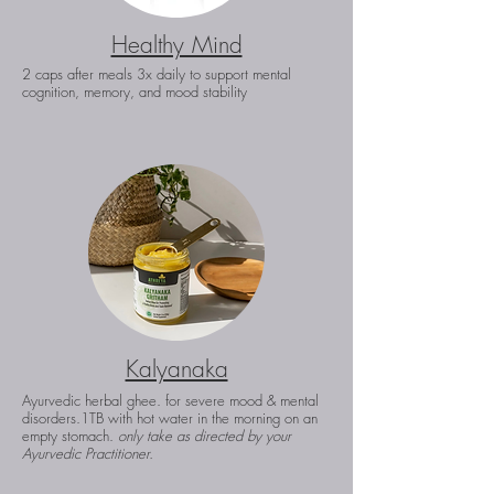
Healthy Mind
2 caps after meals 3x daily to support mental
cognition, memory, and mood stability
Kalyanaka
Ayurvedic herbal ghee. for severe mood & mental
disorders.
1TB with hot water in the morning on an
empty stomach.
only take as directed by your
Ayurvedic Practitioner.